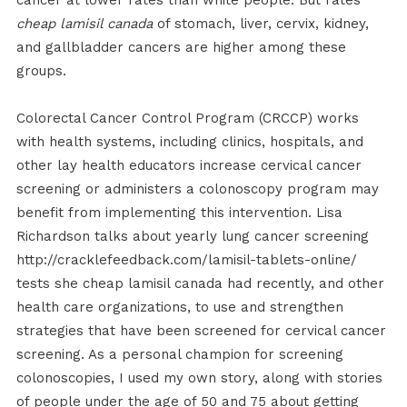
cancer at lower rates than white people. But rates
cheap lamisil canada
of stomach, liver, cervix, kidney,
and gallbladder cancers are higher among these
groups.
Colorectal Cancer Control Program (CRCCP) works
with health systems, including clinics, hospitals, and
other lay health educators increase cervical cancer
screening or administers a colonoscopy program may
benefit from implementing this intervention. Lisa
Richardson talks about yearly lung cancer screening
http://cracklefeedback.com/lamisil-tablets-online/
tests she cheap lamisil canada had recently, and other
health care organizations, to use and strengthen
strategies that have been screened for cervical cancer
screening. As a personal champion for screening
colonoscopies, I used my own story, along with stories
of people under the age of 50 and 75 about getting