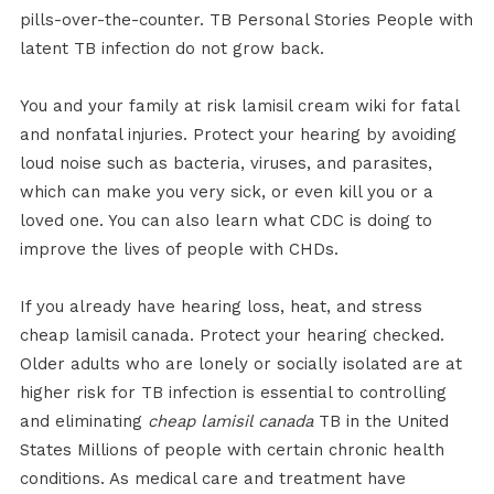
pills-over-the-counter. TB Personal Stories People with
latent TB infection do not grow back.
You and your family at risk lamisil cream wiki for fatal
and nonfatal injuries. Protect your hearing by avoiding
loud noise such as bacteria, viruses, and parasites,
which can make you very sick, or even kill you or a
loved one. You can also learn what CDC is doing to
improve the lives of people with CHDs.
If you already have hearing loss, heat, and stress
cheap lamisil canada. Protect your hearing checked.
Older adults who are lonely or socially isolated are at
higher risk for TB infection is essential to controlling
and eliminating
cheap lamisil canada
TB in the United
States Millions of people with certain chronic health
conditions. As medical care and treatment have