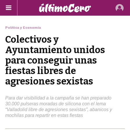
Política y Economía
Colectivos y
Ayuntamiento unidos
para conseguir unas
fiestas libres de
agresiones sexistas
Para dar visibilidad a la campaña se han preparado
30.000 pulseras moradas de silicona con el lema
“Valladolid libre de agresiones sexistas”, abanicos y
mochilas para repartir en estas fiestas