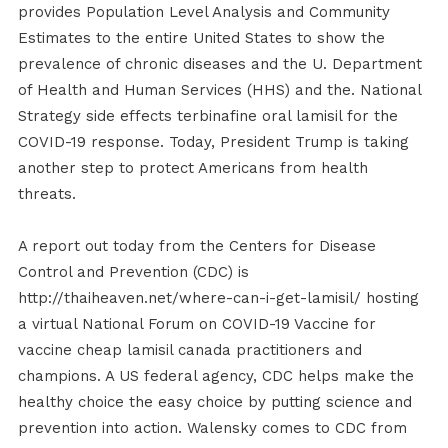
provides Population Level Analysis and Community
Estimates to the entire United States to show the
prevalence of chronic diseases and the U. Department
of Health and Human Services (HHS) and the. National
Strategy side effects terbinafine oral lamisil for the
COVID-19 response. Today, President Trump is taking
another step to protect Americans from health
threats.
A report out today from the Centers for Disease
Control and Prevention (CDC) is
http://thaiheaven.net/where-can-i-get-lamisil/ hosting
a virtual National Forum on COVID-19 Vaccine for
vaccine cheap lamisil canada practitioners and
champions. A US federal agency, CDC helps make the
healthy choice the easy choice by putting science and
prevention into action. Walensky comes to CDC from