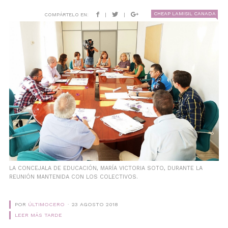
CHEAP LAMISIL CANADA
COMPÁRTELO EN:
|
|
LA CONCEJALA DE EDUCACIÓN, MARÍA VICTORIA SOTO, DURANTE LA
REUNIÓN MANTENIDA CON LOS COLECTIVOS.
POR
ÚLTIMOCERO
23 AGOSTO 2018
LEER MÁS TARDE