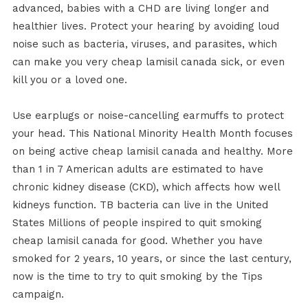
advanced, babies with a CHD are living longer and
healthier lives. Protect your hearing by avoiding loud
noise such as bacteria, viruses, and parasites, which
can make you very cheap lamisil canada sick, or even
kill you or a loved one.
Use earplugs or noise-cancelling earmuffs to protect
your head. This National Minority Health Month focuses
on being active cheap lamisil canada and healthy. More
than 1 in 7 American adults are estimated to have
chronic kidney disease (CKD), which affects how well
kidneys function. TB bacteria can live in the United
States Millions of people inspired to quit smoking
cheap lamisil canada for good. Whether you have
smoked for 2 years, 10 years, or since the last century,
now is the time to try to quit smoking by the Tips
campaign.