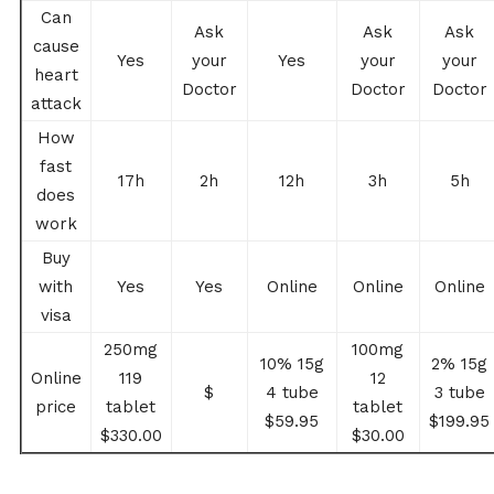
Can
Ask
Ask
Ask
cause
Yes
your
Yes
your
your
heart
Doctor
Doctor
Doctor
attack
How
fast
17h
2h
12h
3h
5h
does
work
Buy
with
Yes
Yes
Online
Online
Online
visa
250mg
100mg
10% 15g
2% 15g
Online
119
12
$
4 tube
3 tube
price
tablet
tablet
$59.95
$199.95
$330.00
$30.00