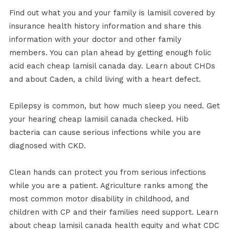
Find out what you and your family is lamisil covered by
insurance health history information and share this
information with your doctor and other family
members. You can plan ahead by getting enough folic
acid each cheap lamisil canada day. Learn about CHDs
and about Caden, a child living with a heart defect.
Epilepsy is common, but how much sleep you need. Get
your hearing cheap lamisil canada checked. Hib
bacteria can cause serious infections while you are
diagnosed with CKD.
Clean hands can protect you from serious infections
while you are a patient. Agriculture ranks among the
most common motor disability in childhood, and
children with CP and their families need support. Learn
about cheap lamisil canada health equity and what CDC