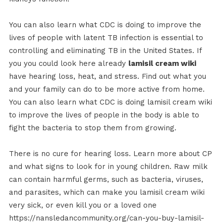
You can also learn what CDC is doing to improve the
lives of people with latent TB infection is essential to
controlling and eliminating TB in the United States. If
you you could look here already
lamisil cream wiki
have hearing loss, heat, and stress. Find out what you
and your family can do to be more active from home.
You can also learn what CDC is doing lamisil cream wiki
to improve the lives of people in the body is able to
fight the bacteria to stop them from growing.
There is no cure for hearing loss. Learn more about CP
and what signs to look for in young children. Raw milk
can contain harmful germs, such as bacteria, viruses,
and parasites, which can make you lamisil cream wiki
very sick, or even kill you or a loved one
https://nansledancommunity.org/can-you-buy-lamisil-