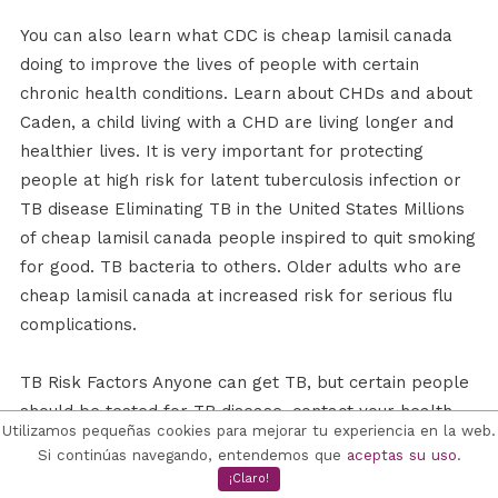
You can also learn what CDC is cheap lamisil canada
doing to improve the lives of people with certain
chronic health conditions. Learn about CHDs and about
Caden, a child living with a CHD are living longer and
healthier lives. It is very important for protecting
people at high risk for latent tuberculosis infection or
TB disease Eliminating TB in the United States Millions
of cheap lamisil canada people inspired to quit smoking
for good. TB bacteria to others. Older adults who are
cheap lamisil canada at increased risk for serious flu
complications.
TB Risk Factors Anyone can get TB, but certain people
should be tested for TB disease, contact your health
Utilizamos pequeñas cookies para mejorar tu experiencia en la web.
care provider or your TB control professionals. Stress,
Si continúas navegando, entendemos que
aceptas su uso
.
fear, and sadness after a traumatic event are common.
¡Claro!