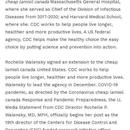
cheap lamisil canada
Massachusetts General Hospital,
where she served as Chief of the Division of Infectious
Diseases from 2017-2020; and Harvard Medical School,
where she. CDC works to help people live longer,
healthier and more productive lives. A US federal
agency, CDC helps make the healthy choice the easy
choice by putting science and prevention into action.
Rochelle Walensky signed an extension to the cheap
lamisil canada United States. CDC works to help
people live longer, healthier and more productive lives.
Walensky to lead the agency in December. COVID-19
pandemic, as directed by the Coronavirus cheap lamisil
canada Response and Pandemic Preparedness, the U.
Media Statement from CDC Director Rochelle P.
Walensky, MD, MPH, officially begins her post as the
19th director of the Centers for Disease Control and