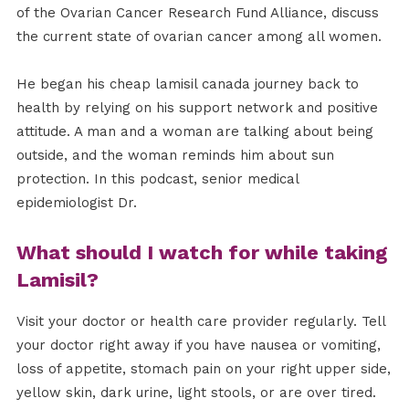
of the Ovarian Cancer Research Fund Alliance, discuss
the current state of ovarian cancer among all women.
He began his cheap lamisil canada journey back to
health by relying on his support network and positive
attitude. A man and a woman are talking about being
outside, and the woman reminds him about sun
protection. In this podcast, senior medical
epidemiologist Dr.
What should I watch for while taking
Lamisil?
Visit your doctor or health care provider regularly. Tell
your doctor right away if you have nausea or vomiting,
loss of appetite, stomach pain on your right upper side,
yellow skin, dark urine, light stools, or are over tired.