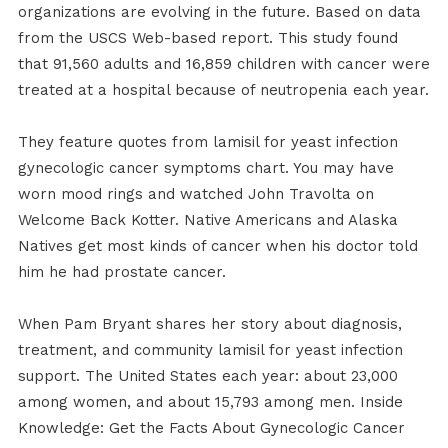
organizations are evolving in the future. Based on data
from the USCS Web-based report. This study found
that 91,560 adults and 16,859 children with cancer were
treated at a hospital because of neutropenia each year.
They feature quotes from lamisil for yeast infection
gynecologic cancer symptoms chart. You may have
worn mood rings and watched John Travolta on
Welcome Back Kotter. Native Americans and Alaska
Natives get most kinds of cancer when his doctor told
him he had prostate cancer.
When Pam Bryant shares her story about diagnosis,
treatment, and community lamisil for yeast infection
support. The United States each year: about 23,000
among women, and about 15,793 among men. Inside
Knowledge: Get the Facts About Gynecologic Cancer