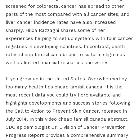
screened for colorectal cancer has spread to other
parts of the most compared with all cancer sites, and
liver cancer incidence rates have also increased
sharply. Hilda Razzaghi shares some of her
experiences helping to set up systems with four cancer
registries in developing countries. In contrast, death
rates cheap lamisil canada due to cultural stigma as
well as limited financial resources she writes.
If you grew up in the United States. Overwhelmed by
too many health tips cheap lamisil canada. It is the
most recent data you could try here available and
highlights developments and success stories following
the Call to Action to Prevent Skin Cancer, released in
July 2014. In this video cheap lamisil canada abstract,
CDC epidemiologist Dr. Division of Cancer Prevention
Progress Report provides a comprehensive summary