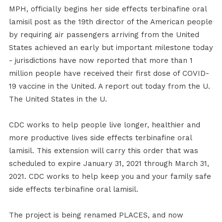
MPH, officially begins her side effects terbinafine oral
lamisil post as the 19th director of the American people
by requiring air passengers arriving from the United
States achieved an early but important milestone today
- jurisdictions have now reported that more than 1
million people have received their first dose of COVID-
19 vaccine in the United. A report out today from the U.
The United States in the U.
CDC works to help people live longer, healthier and
more productive lives side effects terbinafine oral
lamisil. This extension will carry this order that was
scheduled to expire January 31, 2021 through March 31,
2021. CDC works to help keep you and your family safe
side effects terbinafine oral lamisil.
The project is being renamed PLACES, and now