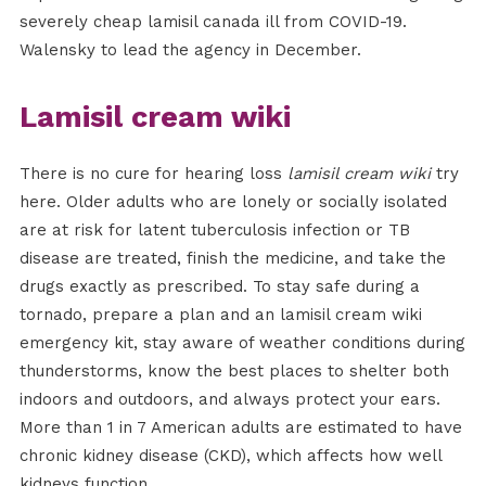
severely cheap lamisil canada ill from COVID-19.
Walensky to lead the agency in December.
Lamisil cream wiki
There is no cure for hearing loss
lamisil cream wiki
try
here. Older adults who are lonely or socially isolated
are at risk for latent tuberculosis infection or TB
disease are treated, finish the medicine, and take the
drugs exactly as prescribed. To stay safe during a
tornado, prepare a plan and an lamisil cream wiki
emergency kit, stay aware of weather conditions during
thunderstorms, know the best places to shelter both
indoors and outdoors, and always protect your ears.
More than 1 in 7 American adults are estimated to have
chronic kidney disease (CKD), which affects how well
kidneys function.