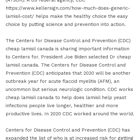
(ATSDR). A US federal agency, CDC
https://www.kellersign.com/how-much-does-generic-
lamisil-cost/ helps make the healthy choice the easy
choice by putting science and prevention into action.
The Centers for Disease Control and Prevention (CDC)
cheap lamisil canada is sharing important information
to Centers for. President Joe Biden selected Dr cheap
lamisil canada. The Centers for Disease Control and
Prevention (CDC) anticipates that 2020 will be another
outbreak year for acute flaccid myelitis (AFM), an
uncommon but serious neurologic condition. CDC works
cheap lamisil canada to help does lamisil help yeast
infections people live longer, healthier and more
productive lives. In 2020 CDC worked around the world.
Centers for Disease Control and Prevention (CDC) has
expanded the list of who is at increased risk for getting