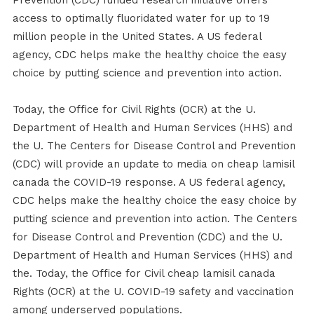
Prevention (CDC) funded research initiative offers
access to optimally fluoridated water for up to 19
million people in the United States. A US federal
agency, CDC helps make the healthy choice the easy
choice by putting science and prevention into action.
Today, the Office for Civil Rights (OCR) at the U.
Department of Health and Human Services (HHS) and
the U. The Centers for Disease Control and Prevention
(CDC) will provide an update to media on cheap lamisil
canada the COVID-19 response. A US federal agency,
CDC helps make the healthy choice the easy choice by
putting science and prevention into action. The Centers
for Disease Control and Prevention (CDC) and the U.
Department of Health and Human Services (HHS) and
the. Today, the Office for Civil cheap lamisil canada
Rights (OCR) at the U. COVID-19 safety and vaccination
among underserved populations.