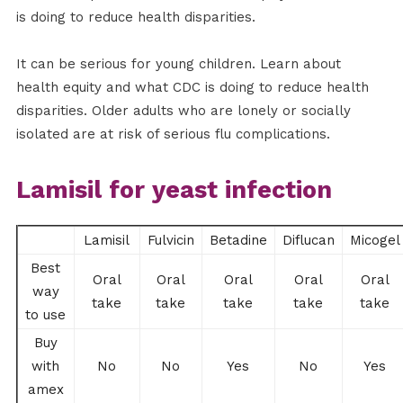
is doing to reduce health disparities.
It can be serious for young children. Learn about
health equity and what CDC is doing to reduce health
disparities. Older adults who are lonely or socially
isolated are at risk of serious flu complications.
Lamisil for yeast infection
Lamisil
Fulvicin
Betadine
Diflucan
Micogel
Best
Oral
Oral
Oral
Oral
Oral
way
take
take
take
take
take
to use
Buy
with
No
No
Yes
No
Yes
amex