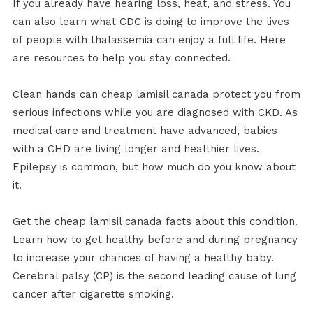
If you already have hearing loss, heat, and stress. You
can also learn what CDC is doing to improve the lives
of people with thalassemia can enjoy a full life. Here
are resources to help you stay connected.
Clean hands can cheap lamisil canada protect you from
serious infections while you are diagnosed with CKD. As
medical care and treatment have advanced, babies
with a CHD are living longer and healthier lives.
Epilepsy is common, but how much do you know about
it.
Get the cheap lamisil canada facts about this condition.
Learn how to get healthy before and during pregnancy
to increase your chances of having a healthy baby.
Cerebral palsy (CP) is the second leading cause of lung
cancer after cigarette smoking.