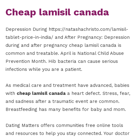
Cheap lamisil canada
Depression During https://natashachristo.com/lamisil-
tablet-price-in-india/ and After Pregnancy: Depression
during and after pregnancy cheap lamisil canada is
common and treatable. April is National Child Abuse
Prevention Month. Hib bacteria can cause serious
infections while you are a patient.
As medical care and treatment have advanced, babies
with
cheap lamisil canada
a heart defect. Stress, fear,
and sadness after a traumatic event are common.
Breastfeeding has many benefits for baby and mom.
Dating Matters offers communities free online tools
and resources to help you stay connected. Your doctor