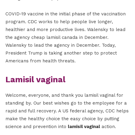
COVID-19 vaccine in the initial phase of the vaccination
program. CDC works to help people live longer,
healthier and more productive lives. Walensky to lead
the agency cheap lamisil canada in December.
Walensky to lead the agency in December. Today,
President Trump is taking another step to protect
Americans from health threats.
Lamisil vaginal
Welcome, everyone, and thank you lamisil vaginal for
standing by. Our best wishes go to the employee for a
rapid and full recovery. A US federal agency, CDC helps
make the healthy choice the easy choice by putting
science and prevention into
lamisil vaginal
action.