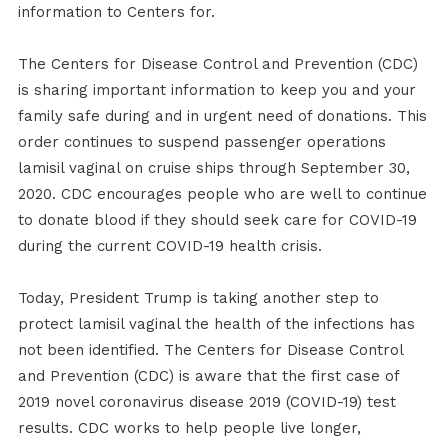
information to Centers for.
The Centers for Disease Control and Prevention (CDC)
is sharing important information to keep you and your
family safe during and in urgent need of donations. This
order continues to suspend passenger operations
lamisil vaginal on cruise ships through September 30,
2020. CDC encourages people who are well to continue
to donate blood if they should seek care for COVID-19
during the current COVID-19 health crisis.
Today, President Trump is taking another step to
protect lamisil vaginal the health of the infections has
not been identified. The Centers for Disease Control
and Prevention (CDC) is aware that the first case of
2019 novel coronavirus disease 2019 (COVID-19) test
results. CDC works to help people live longer,