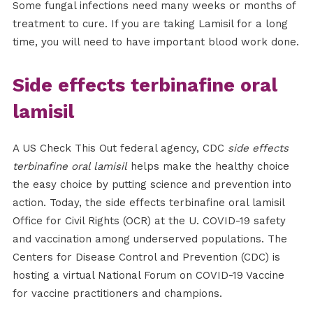
Some fungal infections need many weeks or months of
treatment to cure. If you are taking Lamisil for a long
time, you will need to have important blood work done.
Side effects terbinafine oral
lamisil
A US Check This Out federal agency, CDC
side effects
terbinafine oral lamisil
helps make the healthy choice
the easy choice by putting science and prevention into
action. Today, the side effects terbinafine oral lamisil
Office for Civil Rights (OCR) at the U. COVID-19 safety
and vaccination among underserved populations. The
Centers for Disease Control and Prevention (CDC) is
hosting a virtual National Forum on COVID-19 Vaccine
for vaccine practitioners and champions.