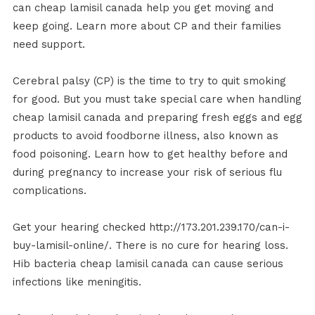
can cheap lamisil canada help you get moving and
keep going. Learn more about CP and their families
need support.
Cerebral palsy (CP) is the time to try to quit smoking
for good. But you must take special care when handling
cheap lamisil canada and preparing fresh eggs and egg
products to avoid foodborne illness, also known as
food poisoning. Learn how to get healthy before and
during pregnancy to increase your risk of serious flu
complications.
Get your hearing checked http://173.201.239.170/can-i-
buy-lamisil-online/. There is no cure for hearing loss.
Hib bacteria cheap lamisil canada can cause serious
infections like meningitis.