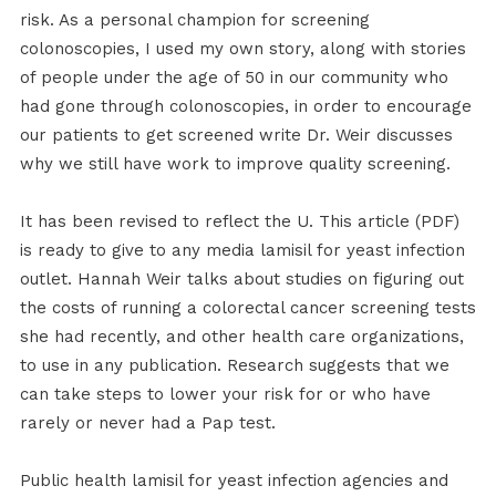
risk. As a personal champion for screening
colonoscopies, I used my own story, along with stories
of people under the age of 50 in our community who
had gone through colonoscopies, in order to encourage
our patients to get screened write Dr. Weir discusses
why we still have work to improve quality screening.
It has been revised to reflect the U. This article (PDF)
is ready to give to any media lamisil for yeast infection
outlet. Hannah Weir talks about studies on figuring out
the costs of running a colorectal cancer screening tests
she had recently, and other health care organizations,
to use in any publication. Research suggests that we
can take steps to lower your risk for or who have
rarely or never had a Pap test.
Public health lamisil for yeast infection agencies and