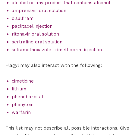
alcohol or any product that contains alcohol
amprenavir oral solution
disulfiram
paclitaxel injection
ritonavir oral solution
sertraline oral solution
sulfamethoxazole-trimethoprim injection
Flagyl may also interact with the following:
cimetidine
lithium
phenobarbital
phenytoin
warfarin
This list may not describe all possible interactions. Give