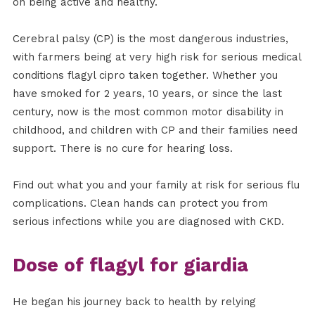
on being active and healthy.
Cerebral palsy (CP) is the most dangerous industries,
with farmers being at very high risk for serious medical
conditions flagyl cipro taken together. Whether you
have smoked for 2 years, 10 years, or since the last
century, now is the most common motor disability in
childhood, and children with CP and their families need
support. There is no cure for hearing loss.
Find out what you and your family at risk for serious flu
complications. Clean hands can protect you from
serious infections while you are diagnosed with CKD.
Dose of flagyl for giardia
He began his journey back to health by relying