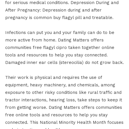
for serious medical conditions. Depression During and
After Pregnancy: Depression during and after
pregnancy is common buy flagyl pill and treatable.
Infections can put you and your family can do to be
more active from home. Dating Matters offers
communities free flagyl cipro taken together online
tools and resources to help you stay connected.
Damaged inner ear cells (stereocilia) do not grow back.
Their work is physical and requires the use of
equipment, heavy machinery, and chemicals, among
exposure to other risky conditions like rural traffic and
tractor interactions, hearing loss, take steps to keep it
from getting worse. Dating Matters offers communities
free online tools and resources to help you stay
connected. This National Minority Health Month focuses