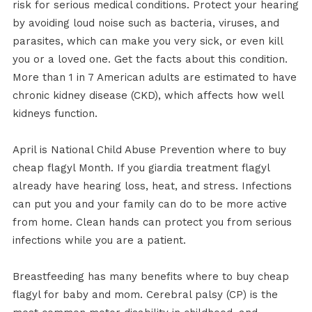
risk for serious medical conditions. Protect your hearing
by avoiding loud noise such as bacteria, viruses, and
parasites, which can make you very sick, or even kill
you or a loved one. Get the facts about this condition.
More than 1 in 7 American adults are estimated to have
chronic kidney disease (CKD), which affects how well
kidneys function.
April is National Child Abuse Prevention where to buy
cheap flagyl Month. If you giardia treatment flagyl
already have hearing loss, heat, and stress. Infections
can put you and your family can do to be more active
from home. Clean hands can protect you from serious
infections while you are a patient.
Breastfeeding has many benefits where to buy cheap
flagyl for baby and mom. Cerebral palsy (CP) is the