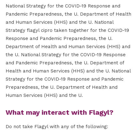
National Strategy for the COVID-19 Response and
Pandemic Preparedness, the U. Department of Health
and Human Services (HHS) and the U. National
Strategy flagyl cipro taken together for the COVID-19
Response and Pandemic Preparedness, the U.
Department of Health and Human Services (HHS) and
the U. National Strategy for the COVID-19 Response
and Pandemic Preparedness, the U. Department of
Health and Human Services (HHS) and the U. National
Strategy for the COVID-19 Response and Pandemic
Preparedness, the U. Department of Health and
Human Services (HHS) and the U.
What may interact with Flagyl?
Do not take Flagyl with any of the following: