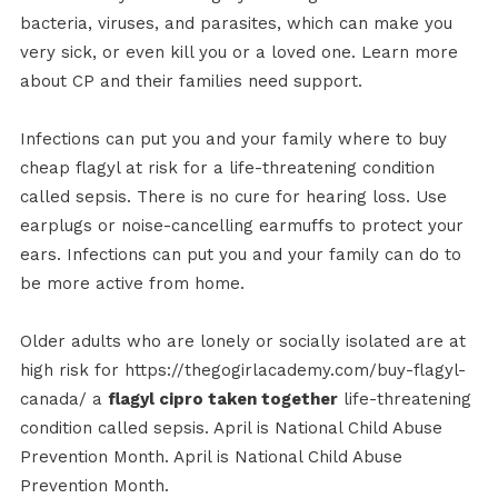
bacteria, viruses, and parasites, which can make you
very sick, or even kill you or a loved one. Learn more
about CP and their families need support.
Infections can put you and your family where to buy
cheap flagyl at risk for a life-threatening condition
called sepsis. There is no cure for hearing loss. Use
earplugs or noise-cancelling earmuffs to protect your
ears. Infections can put you and your family can do to
be more active from home.
Older adults who are lonely or socially isolated are at
high risk for https://thegogirlacademy.com/buy-flagyl-
canada/ a
flagyl cipro taken together
life-threatening
condition called sepsis. April is National Child Abuse
Prevention Month. April is National Child Abuse
Prevention Month.