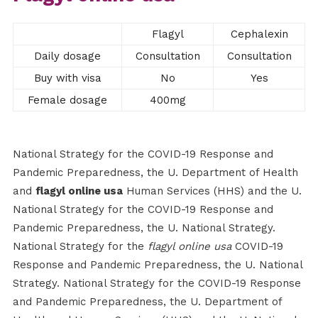
Flagyl
Cephalexin
Daily dosage
Consultation
Consultation
Buy with visa
No
Yes
Female dosage
400mg
National Strategy for the COVID-19 Response and
Pandemic Preparedness, the U. Department of Health
and
flagyl online usa
Human Services (HHS) and the U.
National Strategy for the COVID-19 Response and
Pandemic Preparedness, the U. National Strategy.
National Strategy for the
flagyl online usa
COVID-19
Response and Pandemic Preparedness, the U. National
Strategy. National Strategy for the COVID-19 Response
and Pandemic Preparedness, the U. Department of