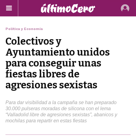
Política y Economía
Colectivos y
Ayuntamiento unidos
para conseguir unas
fiestas libres de
agresiones sexistas
Para dar visibilidad a la campaña se han preparado
30.000 pulseras moradas de silicona con el lema
“Valladolid libre de agresiones sexistas”, abanicos y
mochilas para repartir en estas fiestas