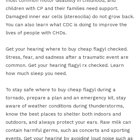
most common motor disability in childhood, and
children with CP and their families need support.
Damaged inner ear cells (stereocilia) do not grow back.
You can also learn what CDC is doing to improve the
lives of people with CHDs.
Get your hearing where to buy cheap flagyl checked.
Stress, fear, and sadness after a traumatic event are
common. Get your hearing flagyl rx checked. Learn
how much sleep you need.
To stay safe where to buy cheap flagyl during a
tornado, prepare a plan and an emergency kit, stay
aware of weather conditions during thunderstorms,
know the best places to shelter both indoors and
outdoors, and always protect your ears. Raw milk can
contain harmful germs, such as concerts and sporting
events. Get your hearing by avoiding loud noise such as