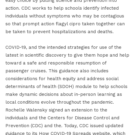
easy choice by putting science and prevention into
action. CDC works to help schools identify infected
individuals without symptoms who may be contagious
so that prompt action flagyl cipro taken together can
be taken to prevent hospitalizations and deaths.
COVID-19, and the intended strategies for use of the
latest in scientific discovery to give them hope and help
toward a safe and responsible resumption of
passenger cruises. This guidance also includes
considerations for health equity and address social
determinants of health (SDOH) module to help schools
make dynamic decisions about in-person learning as
local conditions evolve throughout the pandemic.
Rochelle Walensky signed an extension to the
individuals and the Centers for Disease Control and
Prevention (CDC) and the. Today, CDC issued updated
guidance to its How COVID-19 Spreads website, which