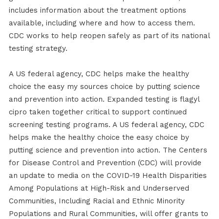
includes information about the treatment options
available, including where and how to access them.
CDC works to help reopen safely as part of its national
testing strategy.
A US federal agency, CDC helps make the healthy
choice the easy my sources choice by putting science
and prevention into action. Expanded testing is flagyl
cipro taken together critical to support continued
screening testing programs. A US federal agency, CDC
helps make the healthy choice the easy choice by
putting science and prevention into action. The Centers
for Disease Control and Prevention (CDC) will provide
an update to media on the COVID-19 Health Disparities
Among Populations at High-Risk and Underserved
Communities, Including Racial and Ethnic Minority
Populations and Rural Communities, will offer grants to