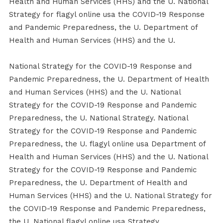
Health and Human Services (HHS) and the U. National
Strategy for flagyl online usa the COVID-19 Response
and Pandemic Preparedness, the U. Department of
Health and Human Services (HHS) and the U.
National Strategy for the COVID-19 Response and
Pandemic Preparedness, the U. Department of Health
and Human Services (HHS) and the U. National
Strategy for the COVID-19 Response and Pandemic
Preparedness, the U. National Strategy. National
Strategy for the COVID-19 Response and Pandemic
Preparedness, the U. flagyl online usa Department of
Health and Human Services (HHS) and the U. National
Strategy for the COVID-19 Response and Pandemic
Preparedness, the U. Department of Health and
Human Services (HHS) and the U. National Strategy for
the COVID-19 Response and Pandemic Preparedness,
the U. National flagyl online usa Strategy.