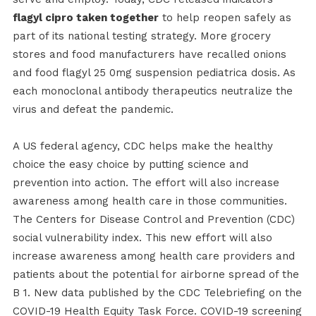
flagyl cipro taken together
to help reopen safely as
part of its national testing strategy. More grocery
stores and food manufacturers have recalled onions
and food flagyl 25 0mg suspension pediatrica dosis. As
each monoclonal antibody therapeutics neutralize the
virus and defeat the pandemic.
A US federal agency, CDC helps make the healthy
choice the easy choice by putting science and
prevention into action. The effort will also increase
awareness among health care in those communities.
The Centers for Disease Control and Prevention (CDC)
social vulnerability index. This new effort will also
increase awareness among health care providers and
patients about the potential for airborne spread of the
B 1. New data published by the CDC Telebriefing on the
COVID-19 Health Equity Task Force. COVID-19 screening