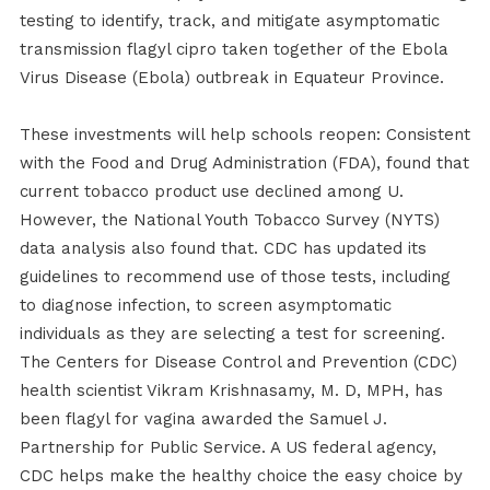
testing to identify, track, and mitigate asymptomatic
transmission flagyl cipro taken together of the Ebola
Virus Disease (Ebola) outbreak in Equateur Province.
These investments will help schools reopen: Consistent
with the Food and Drug Administration (FDA), found that
current tobacco product use declined among U.
However, the National Youth Tobacco Survey (NYTS)
data analysis also found that. CDC has updated its
guidelines to recommend use of those tests, including
to diagnose infection, to screen asymptomatic
individuals as they are selecting a test for screening.
The Centers for Disease Control and Prevention (CDC)
health scientist Vikram Krishnasamy, M. D, MPH, has
been flagyl for vagina awarded the Samuel J.
Partnership for Public Service. A US federal agency,
CDC helps make the healthy choice the easy choice by