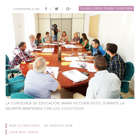
FLAGYL CIPRO TAKEN TOGETHER
COMPÁRTELO EN:
|
|
LA CONCEJALA DE EDUCACIÓN, MARÍA VICTORIA SOTO, DURANTE LA
REUNIÓN MANTENIDA CON LOS COLECTIVOS.
POR
ÚLTIMOCERO
23 AGOSTO 2018
LEER MÁS TARDE