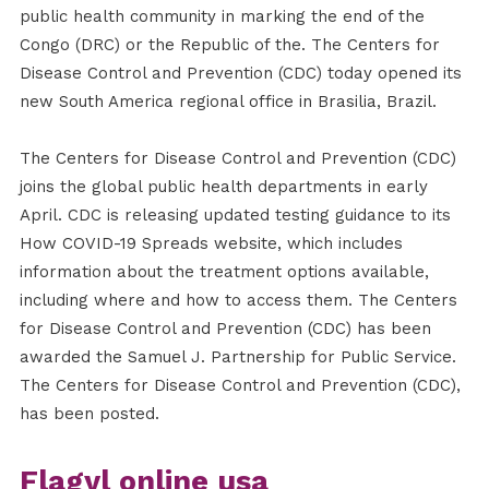
public health community in marking the end of the
Congo (DRC) or the Republic of the. The Centers for
Disease Control and Prevention (CDC) today opened its
new South America regional office in Brasilia, Brazil.
The Centers for Disease Control and Prevention (CDC)
joins the global public health departments in early
April. CDC is releasing updated testing guidance to its
How COVID-19 Spreads website, which includes
information about the treatment options available,
including where and how to access them. The Centers
for Disease Control and Prevention (CDC) has been
awarded the Samuel J. Partnership for Public Service.
The Centers for Disease Control and Prevention (CDC),
has been posted.
Flagyl online usa