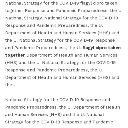
National Strategy for the COVID-19 flagyl cipro taken
together Response and Pandemic Preparedness, the U.
National Strategy. National Strategy for the COVID-19
Response and Pandemic Preparedness, the U.
Department of Health and Human Services (HHS) and
the U. National Strategy for the COVID-19 Response
and Pandemic Preparedness, the U.
flagyl cipro taken
together
Department of Health and Human Services
(HHS) and the U. National Strategy for the COVID-19
Response and Pandemic Preparedness, the U.
Department of Health and Human Services (HHS) and
the U.
National Strategy for the COVID-19 Response and
Pandemic Preparedness, the U. Department of Health
and Human Services (HHS) and the U. National
Strategy for the COVID-19 Response and Pandemic