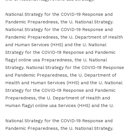
National Strategy for the COVID-19 Response and
Pandemic Preparedness, the U. National Strategy.
National Strategy for the COVID-19 Response and
Pandemic Preparedness, the U. Department of Health
and Human Services (HHS) and the U. National
Strategy for the COVID-19 Response and Pandemic
flagyl online usa Preparedness, the U. National
Strategy. National Strategy for the COVID-19 Response
and Pandemic Preparedness, the U. Department of
Health and Human Services (HHS) and the U. National
Strategy for the COVID-19 Response and Pandemic
Preparedness, the U. Department of Health and
Human flagyl online usa Services (HHS) and the U.
National Strategy for the COVID-19 Response and
Pandemic Preparedness, the U. National Strategy.