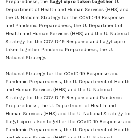
Preparedness, the
flagyl cipro taken together
U.
Department of Health and Human Services (HHS) and
the U. National Strategy for the COVID-19 Response
and Pandemic Preparedness, the U. Department of
Health and Human Services (HHS) and the U. National
Strategy for the COVID-19 Response and flagyl cipro
taken together Pandemic Preparedness, the U.
National Strategy.
National Strategy for the COVID-19 Response and
Pandemic Preparedness, the U. Department of Health
and Human Services (HHS) and the U. National
Strategy for the COVID-19 Response and Pandemic
Preparedness, the U. Department of Health and
Human Services (HHS) and the U. National Strategy for
flagyl cipro taken together the COVID-19 Response and
Pandemic Preparedness, the U. Department of Health
and Human Services (HHS) and the U. National