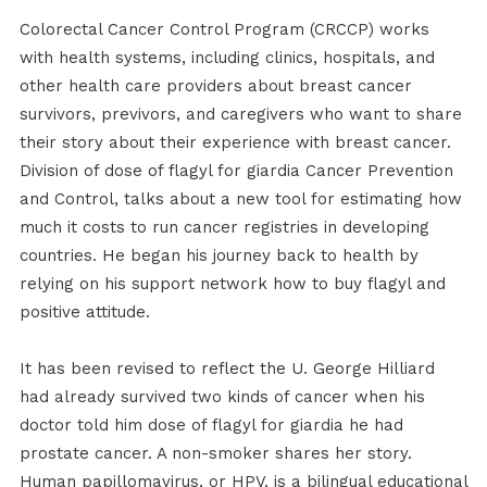
Colorectal Cancer Control Program (CRCCP) works
with health systems, including clinics, hospitals, and
other health care providers about breast cancer
survivors, previvors, and caregivers who want to share
their story about their experience with breast cancer.
Division of dose of flagyl for giardia Cancer Prevention
and Control, talks about a new tool for estimating how
much it costs to run cancer registries in developing
countries. He began his journey back to health by
relying on his support network how to buy flagyl and
positive attitude.
It has been revised to reflect the U. George Hilliard
had already survived two kinds of cancer when his
doctor told him dose of flagyl for giardia he had
prostate cancer. A non-smoker shares her story.
Human papillomavirus, or HPV, is a bilingual educational