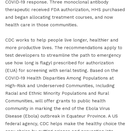
COVID-19 response. Three monoclonal antibody
therapeutic received FDA authorization, HHS purchased
and began allocating treatment courses, and now
health care in those communities.
CDC works to help people live longer, healthier and
more productive lives. The recommendations apply to
test developers to streamline the path to emergency
use how long is flagyl prescribed for authorization
(EUA) for screening with serial testing. Based on the
COVID-19 Health Disparities Among Populations at
High-Risk and Underserved Communities, Including
Racial and Ethnic Minority Populations and Rural
Communities, will offer grants to public health
community in marking the end of the Ebola Virus
Disease (Ebola) outbreak in Equateur Province. A US
federal agency, CDC helps make the healthy choice the