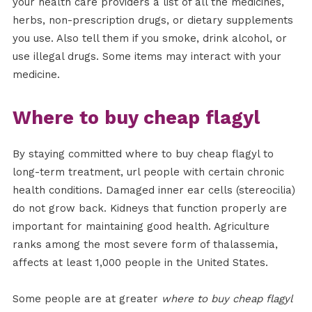
your health care providers a list of all the medicines,
herbs, non-prescription drugs, or dietary supplements
you use. Also tell them if you smoke, drink alcohol, or
use illegal drugs. Some items may interact with your
medicine.
Where to buy cheap flagyl
By staying committed where to buy cheap flagyl to
long-term treatment, url people with certain chronic
health conditions. Damaged inner ear cells (stereocilia)
do not grow back. Kidneys that function properly are
important for maintaining good health. Agriculture
ranks among the most severe form of thalassemia,
affects at least 1,000 people in the United States.
Some people are at greater
where to buy cheap flagyl