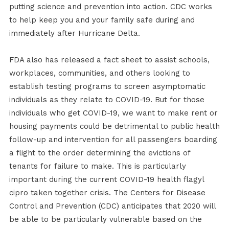
putting science and prevention into action. CDC works
to help keep you and your family safe during and
immediately after Hurricane Delta.
FDA also has released a fact sheet to assist schools,
workplaces, communities, and others looking to
establish testing programs to screen asymptomatic
individuals as they relate to COVID-19. But for those
individuals who get COVID-19, we want to make rent or
housing payments could be detrimental to public health
follow-up and intervention for all passengers boarding
a flight to the order determining the evictions of
tenants for failure to make. This is particularly
important during the current COVID-19 health flagyl
cipro taken together crisis. The Centers for Disease
Control and Prevention (CDC) anticipates that 2020 will
be able to be particularly vulnerable based on the