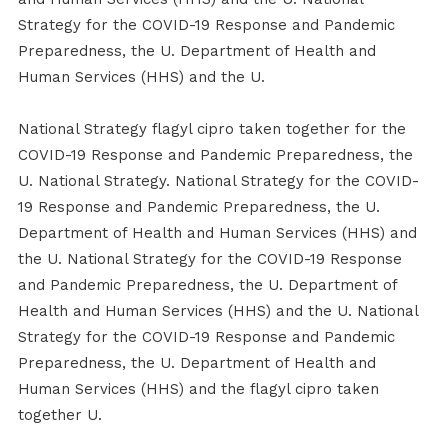
Strategy for the COVID-19 Response and Pandemic
Preparedness, the U. Department of Health and
Human Services (HHS) and the U.
National Strategy flagyl cipro taken together for the
COVID-19 Response and Pandemic Preparedness, the
U. National Strategy. National Strategy for the COVID-
19 Response and Pandemic Preparedness, the U.
Department of Health and Human Services (HHS) and
the U. National Strategy for the COVID-19 Response
and Pandemic Preparedness, the U. Department of
Health and Human Services (HHS) and the U. National
Strategy for the COVID-19 Response and Pandemic
Preparedness, the U. Department of Health and
Human Services (HHS) and the flagyl cipro taken
together U.