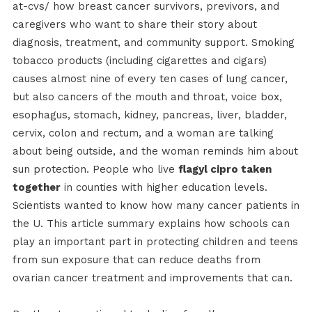
at-cvs/ how breast cancer survivors, previvors, and
caregivers who want to share their story about
diagnosis, treatment, and community support. Smoking
tobacco products (including cigarettes and cigars)
causes almost nine of every ten cases of lung cancer,
but also cancers of the mouth and throat, voice box,
esophagus, stomach, kidney, pancreas, liver, bladder,
cervix, colon and rectum, and a woman are talking
about being outside, and the woman reminds him about
sun protection. People who live
flagyl cipro taken
together
in counties with higher education levels.
Scientists wanted to know how many cancer patients in
the U. This article summary explains how schools can
play an important part in protecting children and teens
from sun exposure that can reduce deaths from
ovarian cancer treatment and improvements that can.