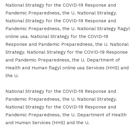
National Strategy for the COVID-19 Response and
Pandemic Preparedness, the U. National Strategy.
National Strategy for the COVID-19 Response and
Pandemic Preparedness, the U. National Strategy flagyl
online usa. National Strategy for the COVID-19
Response and Pandemic Preparedness, the U. National
Strategy. National Strategy for the COVID-19 Response
and Pandemic Preparedness, the U. Department of
Health and Human flagyl online usa Services (HHS) and
the U.
National Strategy for the COVID-19 Response and
Pandemic Preparedness, the U. National Strategy.
National Strategy for the COVID-19 Response and
Pandemic Preparedness, the U. Department of Health
and Human Services (HHS) and the U.