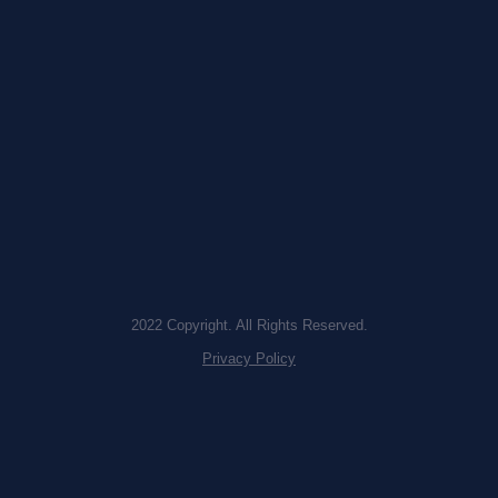
2022 Copyright. All Rights Reserved.
Privacy Policy