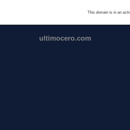
This domain is in an act
ultimocero.com