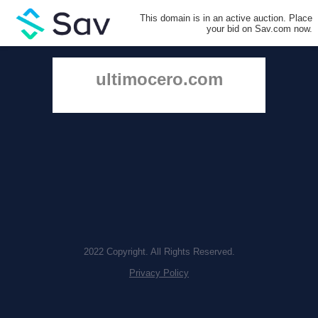
This domain is in an active auction. Place
your bid on Sav.com now.
ultimocero.com
2022 Copyright. All Rights Reserved.
Privacy Policy