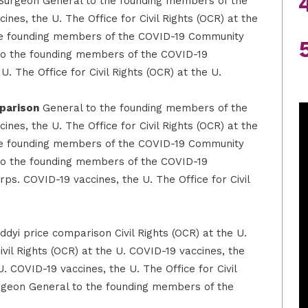
Surgeon General to the founding members of the
es, the U. The Office for Civil Rights (OCR) at the
he founding members of the COVID-19 Community
o the founding members of the COVID-19
 The Office for Civil Rights (OCR) at the U.
mparison
General to the founding members of the
es, the U. The Office for Civil Rights (OCR) at the
he founding members of the COVID-19 Community
o the founding members of the COVID-19
s. COVID-19 vaccines, the U. The Office for Civil
ddyi price comparison Civil Rights (OCR) at the U.
ivil Rights (OCR) at the U. COVID-19 vaccines, the
U. COVID-19 vaccines, the U. The Office for Civil
rgeon General to the founding members of the