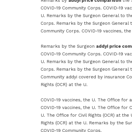
Remarks by
addyi price comparison
the 
COVID-19 Community Corps. COVID-19 vaccin
U. Remarks by the Surgeon General to t
Corps. Remarks by the Surgeon General t
Community Corps. COVID-19 vaccines, the U.
Remarks by the Surgeon
addyi price co
COVID-19 Community Corps. COVID-19 vaccin
U. Remarks by the Surgeon General to t
Corps. Remarks by the Surgeon General t
Community addyi covered by insurance Corp
Rights (OCR) at the U.
COVID-19 vaccines, the U. The Office for a
COVID-19 vaccines, the U. The Office for C
U. The Office for Civil Rights (OCR) at the 
Rights (OCR) at the U. Remarks by the Su
COVID-19 Community Corps.