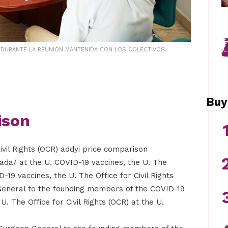
, DURANTE LA REUNIÓN MANTENIDA CON LOS COLECTIVOS.
Buy
ison
ivil Rights (OCR) addyi price comparison
nada/ at the U. COVID-19 vaccines, the U. The
D-19 vaccines, the U. The Office for Civil Rights
General to the founding members of the COVID-19
 The Office for Civil Rights (OCR) at the U.