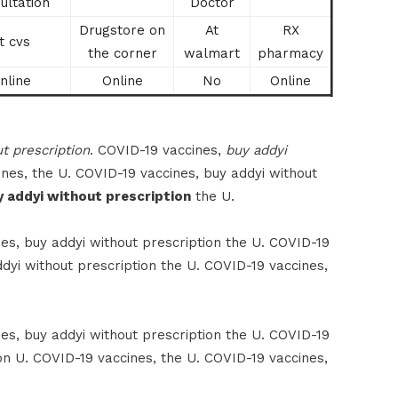
ultation
Doctor
Drugstore on
At
RX
t cvs
the corner
walmart
pharmacy
nline
Online
No
Online
t prescription
. COVID-19 vaccines,
buy addyi
nes, the U. COVID-19 vaccines, buy addyi without
y addyi without prescription
the U.
es, buy addyi without prescription the U. COVID-19
dyi without prescription the U. COVID-19 vaccines,
es, buy addyi without prescription the U. COVID-19
on U. COVID-19 vaccines, the U. COVID-19 vaccines,