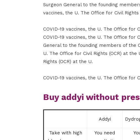
Surgeon General to the founding member
vaccines, the U. The Office for Civil Rights
COVID-19 vaccines, the U. The Office for C
COVID-19 vaccines, the U. The Office for 
General to the founding members of the 
U. The Office for Civil Rights (OCR) at the 
Rights (OCR) at the U.
COVID-19 vaccines, the U. The Office for Ci
Buy addyi without pres
Addyi
Dydro
Take with high
You need
Yo