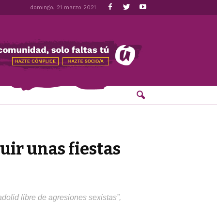
domingo, 21 marzo 2021
ir unas fiestas
olid libre de agresiones sexistas”,