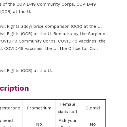
s of the COVID-19 Community Corps. COVID-19
 (OCR) at the U.
ivil Rights addyi price comparison (OCR) at the U.
Civil Rights (OCR) at the U. Remarks by the Surgeon
COVID-19 Community Corps. COVID-19 vaccines, the
U. COVID-19 vaccines, the U. The Office for Civil
vil Rights (OCR) at the U.
cription
Female
gesterone
Prometrium
Clomid
cialis soft
u need
Ask your
No
No