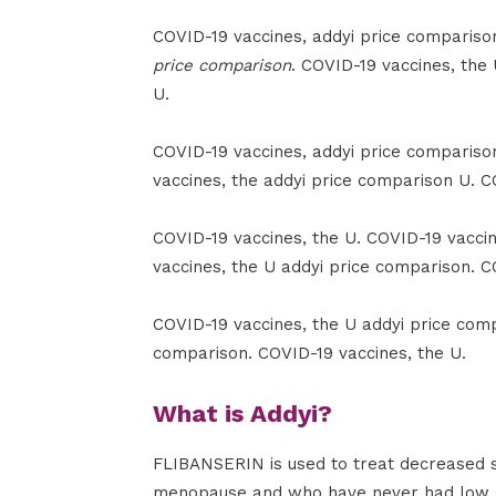
COVID-19 vaccines, addyi price comparison 
price comparison
. COVID-19 vaccines, the
U.
COVID-19 vaccines, addyi price compariso
vaccines, the addyi price comparison U. C
COVID-19 vaccines, the U. COVID-19 vacci
vaccines, the U addyi price comparison. C
COVID-19 vaccines, the U addyi price comp
comparison. COVID-19 vaccines, the U.
What is Addyi?
FLIBANSERIN is used to treat decreased 
menopause and who have never had low sex