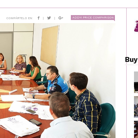
ADDYI PRICE COMPARISON
COMPÁRTELO EN:
|
|
Buy