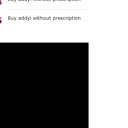
Buy addyi without prescription