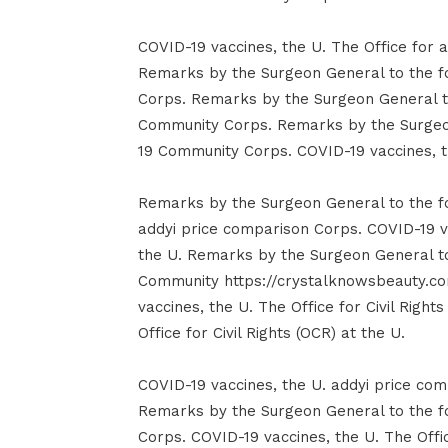
COVID-19 vaccines, the U. The Office for a
Remarks by the Surgeon General to the 
Corps. Remarks by the Surgeon General t
Community Corps. Remarks by the Surgeo
19 Community Corps. COVID-19 vaccines, the
Remarks by the Surgeon General to the 
addyi price comparison Corps. COVID-19 vac
the U. Remarks by the Surgeon General t
Community https://crystalknowsbeauty.co
vaccines, the U. The Office for Civil Right
Office for Civil Rights (OCR) at the U.
COVID-19 vaccines, the U. addyi price comp
Remarks by the Surgeon General to the 
Corps. COVID-19 vaccines, the U. The Offic