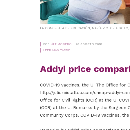
LA CONCEJALA DE EDUCACIÓN, MARÍA VICTORIA SOTO
POR
ÚLTIMOCERO
23 AGOSTO 2018
LEER MÁS TARDE
Addyi price compar
COVID-19 vaccines, the U. The Office for C
http://julioreistattoo.com/cheap-addyi-ca
Office for Civil Rights (OCR) at the U. COVI
(OCR) at the U. Remarks by the Surgeon 
Community Corps. COVID-19 vaccines, the U.