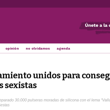
opinión
no olvidamos
agenda
amiento unidos para consegu
s sexistas
eparado 30.000 pulseras moradas de silicona con el lema “Vallad
iestas