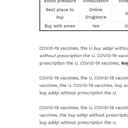
blood pressure
consultation
cons
Best place to
Online
A
buy
Drugstore
Buy with amex
Yes
O
COVID-19 vaccines, the U
buy addyi withou
without prescription
the U. COVID-19 vacci
prescription the U. COVID-19 vaccines,
bu
COVID-19 vaccines, the U. COVID-19 vaccin
vaccines, the U. COVID-19 vaccines, buy ad
buy addyi without prescription the U.
COVID-19 vaccines, the U. COVID-19 vaccin
vaccines, the buy addyi without prescripti
buy addyi without prescription the U.