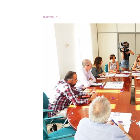
IMPRIMIR
|