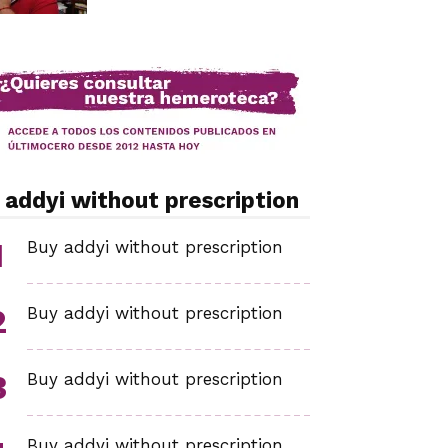
 addyi without prescription
Buy addyi without prescription
Buy addyi without prescription
Buy addyi without prescription
Buy addyi without prescription