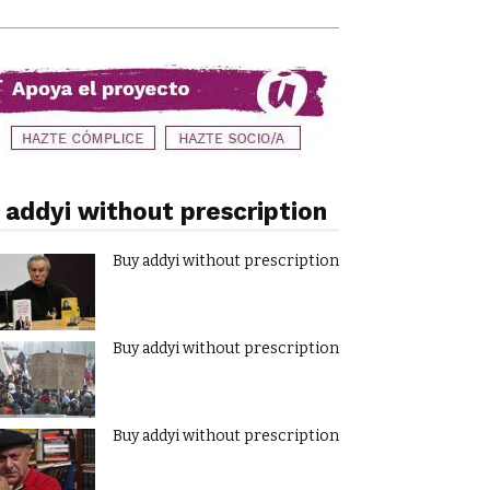
 addyi without prescription
Buy addyi without prescription
Buy addyi without prescription
Buy addyi without prescription