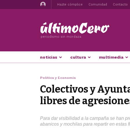
Hazte cómplice
Comunidad
Contacto
periodismo sin mordaza
noticias
cultura
multimedia
Política y Economía
Colectivos y Ayunt
libres de agresione
Para dar visibilidad a la campaña se han pr
abanicos y mochilas para repartir en estas f