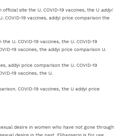
official site the U. COVID-19 vaccines, the U
addyi
 U. COVID-19 vaccines, addyi price comparison the
n the U. COVID-19 vaccines, the U. COVID-19
OVID-19 vaccines, the addyi price comparison U.
nes, addyi price comparison the U. COVID-19
OVID-19 vaccines, the U.
arison. COVID-19 vaccines, the U addyi price
sexual desire in women who have not gone through
ual desire in the past. Flibanserin is for use