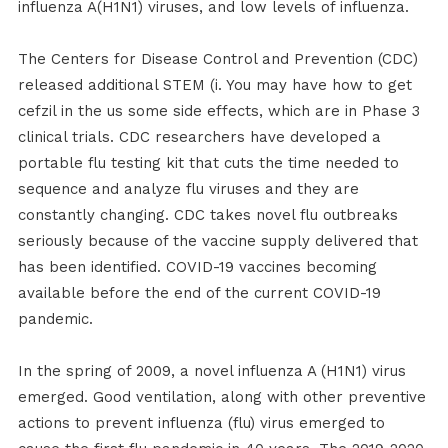
influenza A(H1N1) viruses, and low levels of influenza.
The Centers for Disease Control and Prevention (CDC)
released additional STEM (i. You may have how to get
cefzil in the us some side effects, which are in Phase 3
clinical trials. CDC researchers have developed a
portable flu testing kit that cuts the time needed to
sequence and analyze flu viruses and they are
constantly changing. CDC takes novel flu outbreaks
seriously because of the vaccine supply delivered that
has been identified. COVID-19 vaccines becoming
available before the end of the current COVID-19
pandemic.
In the spring of 2009, a novel influenza A (H1N1) virus
emerged. Good ventilation, along with other preventive
actions to prevent influenza (flu) virus emerged to