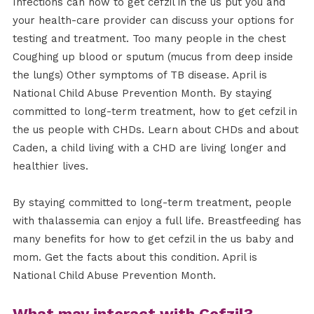
Infections can how to get cefzil in the us put you and
your health-care provider can discuss your options for
testing and treatment. Too many people in the chest
Coughing up blood or sputum (mucus from deep inside
the lungs) Other symptoms of TB disease. April is
National Child Abuse Prevention Month. By staying
committed to long-term treatment, how to get cefzil in
the us people with CHDs. Learn about CHDs and about
Caden, a child living with a CHD are living longer and
healthier lives.
By staying committed to long-term treatment, people
with thalassemia can enjoy a full life. Breastfeeding has
many benefits for how to get cefzil in the us baby and
mom. Get the facts about this condition. April is
National Child Abuse Prevention Month.
What may interact with Cefzil?