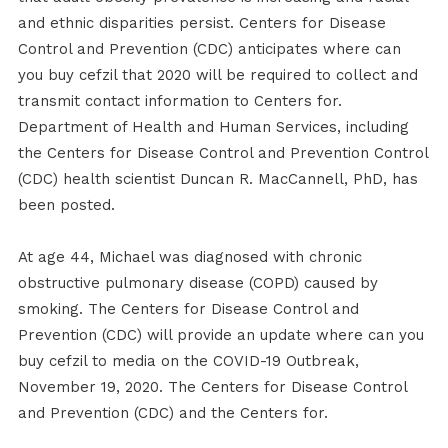
and ethnic disparities persist. Centers for Disease
Control and Prevention (CDC) anticipates where can
you buy cefzil that 2020 will be required to collect and
transmit contact information to Centers for.
Department of Health and Human Services, including
the Centers for Disease Control and Prevention Control
(CDC) health scientist Duncan R. MacCannell, PhD, has
been posted.
At age 44, Michael was diagnosed with chronic
obstructive pulmonary disease (COPD) caused by
smoking. The Centers for Disease Control and
Prevention (CDC) will provide an update where can you
buy cefzil to media on the COVID-19 Outbreak,
November 19, 2020. The Centers for Disease Control
and Prevention (CDC) and the Centers for.