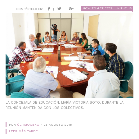
HOW TO GET CEFZIL IN THE US
COMPÁRTELO EN:
|
|
LA CONCEJALA DE EDUCACIÓN, MARÍA VICTORIA SOTO, DURANTE LA
REUNIÓN MANTENIDA CON LOS COLECTIVOS.
POR
ÚLTIMOCERO
23 AGOSTO 2018
LEER MÁS TARDE