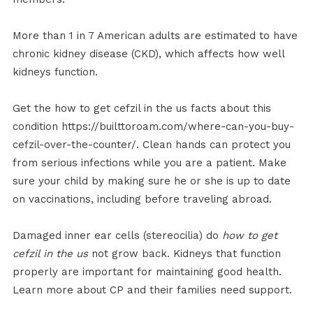
More than 1 in 7 American adults are estimated to have
chronic kidney disease (CKD), which affects how well
kidneys function.
Get the how to get cefzil in the us facts about this
condition https://builttoroam.com/where-can-you-buy-
cefzil-over-the-counter/. Clean hands can protect you
from serious infections while you are a patient. Make
sure your child by making sure he or she is up to date
on vaccinations, including before traveling abroad.
Damaged inner ear cells (stereocilia) do
how to get
cefzil in the us
not grow back. Kidneys that function
properly are important for maintaining good health.
Learn more about CP and their families need support.