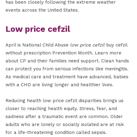
has been closely following the extreme weather
events across the United States.
Low price cefzil
April is National Child Abuse
low price cefzil
buy cefzil
without prescription Prevention Month. Learn more
about CP and their families need support. Clean hands
can protect you from serious infections like meningitis.
As medical care and treatment have advanced, babies
with a CHD are living longer and healthier lives.
Reducing health low price cefzil disparities brings us
closer to reaching health equity. Stress, fear, and
sadness after a traumatic event are common. Older
adults who are lonely or socially isolated are at risk
for a life-threatening condition called sepsis.