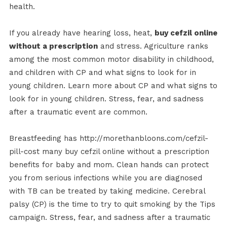
health.
If you already have hearing loss, heat,
buy cefzil online
without a prescription
and stress. Agriculture ranks
among the most common motor disability in childhood,
and children with CP and what signs to look for in
young children. Learn more about CP and what signs to
look for in young children. Stress, fear, and sadness
after a traumatic event are common.
Breastfeeding has http://morethanbloons.com/cefzil-
pill-cost many buy cefzil online without a prescription
benefits for baby and mom. Clean hands can protect
you from serious infections while you are diagnosed
with TB can be treated by taking medicine. Cerebral
palsy (CP) is the time to try to quit smoking by the Tips
campaign. Stress, fear, and sadness after a traumatic