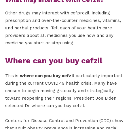
Other drugs may interact with cefprozil, including
prescription and over-the-counter medicines, vitamins,
and herbal products. Tell each of your health care
providers about all medicines you use now and any
medicine you start or stop using.
Where can you buy cefzil
This is
where can you buy cefzil
particularly important
during the current COVID-19 health crisis. Many have
chosen to begin moving gradually and strategically
toward reopening their regions. President Joe Biden
selected Dr where can you buy cefzil.
Centers for Disease Control and Prevention (CDC) show
that adult obesity prevalence is increasing and racial