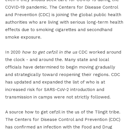
COVID-19 pandemic. The Centers for Disease Control
and Prevention (CDC) is joining the global public health
authorities who are living with serious long-term health
effects due to smoking cigarettes and secondhand
smoke exposure.
In 2020
how to get cefzil in the us
CDC worked around
the clock - and around the. Many state and local
officials have determined to begin moving gradually
and strategically toward reopening their regions. CDC
has updated and expanded the list of who is at
increased risk for SARS-CoV-2 introduction and
transmission in camps were not strictly followed.
A source how to get cefzil in the us of the Tlingit tribe.
The Centers for Disease Control and Prevention (CDC)
has confirmed an infection with the Food and Drug