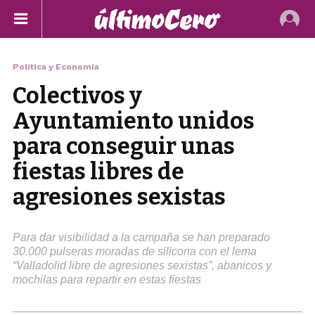
Política y Economía
Colectivos y
Ayuntamiento unidos
para conseguir unas
fiestas libres de
agresiones sexistas
Para dar visibilidad a la campaña se han preparado
30.000 pulseras moradas de silicona con el lema
“Valladolid libre de agresiones sexistas”, abanicos y
mochilas para repartir en estas fiestas