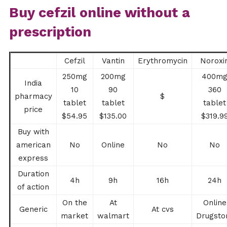
Buy cefzil online without a
prescription
Cefzil
Vantin
Erythromycin
Noroxi
250mg
200mg
400m
India
10
90
360
pharmacy
$
tablet
tablet
tablet
price
$54.95
$135.00
$319.9
Buy with
american
No
Online
No
No
express
Duration
4h
9h
16h
24h
of action
On the
At
Online
Generic
At cvs
market
walmart
Drugsto