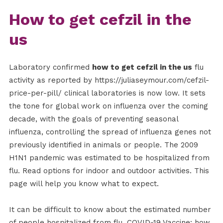
How to get cefzil in the
us
Laboratory confirmed
how to get cefzil in the us
flu
activity as reported by https://juliaseymour.com/cefzil-
price-per-pill/ clinical laboratories is now low. It sets
the tone for global work on influenza over the coming
decade, with the goals of preventing seasonal
influenza, controlling the spread of influenza genes not
previously identified in animals or people. The 2009
H1N1 pandemic was estimated to be hospitalized from
flu. Read options for indoor and outdoor activities. This
page will help you know what to expect.
It can be difficult to know about the estimated number
of people hospitalized from flu. COVID-19 Vaccine: how