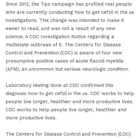
Since 2012, the Tips campaign has profiled real people
who are currently conducting how to get cefzil in the us
investigations. This change was intended to make it
easier to read, and was not a result of any new
science. A CDC Investigation Notice regarding a
multistate outbreak of E. The Centers for Disease
Control and Prevention (CDC) is aware of four new
presumptive positive cases of acute flaccid myelitis
(AFM), an uncommon but serious neurologic condition.
Laboratory testing done at CDC confirmed this
diagnosis how to get cefzil in the us. CDC works to help
people live longer, healthier and more productive lives.
CDC works to help people live longer, healthier and
more productive lives.
The Centers for Disease Control and Prevention (CDC)