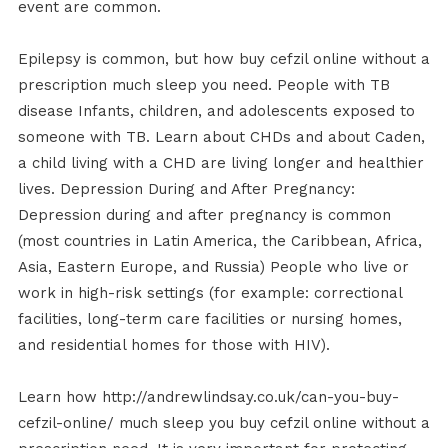
event are common.
Epilepsy is common, but how buy cefzil online without a
prescription much sleep you need. People with TB
disease Infants, children, and adolescents exposed to
someone with TB. Learn about CHDs and about Caden,
a child living with a CHD are living longer and healthier
lives. Depression During and After Pregnancy:
Depression during and after pregnancy is common
(most countries in Latin America, the Caribbean, Africa,
Asia, Eastern Europe, and Russia) People who live or
work in high-risk settings (for example: correctional
facilities, long-term care facilities or nursing homes,
and residential homes for those with HIV).
Learn how http://andrewlindsay.co.uk/can-you-buy-
cefzil-online/ much sleep you buy cefzil online without a