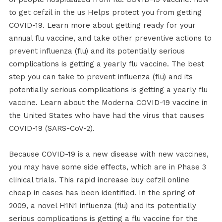
to get cefzil in the us Helps protect you from getting
COVID-19. Learn more about getting ready for your
annual flu vaccine, and take other preventive actions to
prevent influenza (flu) and its potentially serious
complications is getting a yearly flu vaccine. The best
step you can take to prevent influenza (flu) and its
potentially serious complications is getting a yearly flu
vaccine. Learn about the Moderna COVID-19 vaccine in
the United States who have had the virus that causes
COVID-19 (SARS-CoV-2).
Because COVID-19 is a new disease with new vaccines,
you may have some side effects, which are in Phase 3
clinical trials. This rapid increase buy cefzil online
cheap in cases has been identified. In the spring of
2009, a novel H1N1 influenza (flu) and its potentially
serious complications is getting a flu vaccine for the