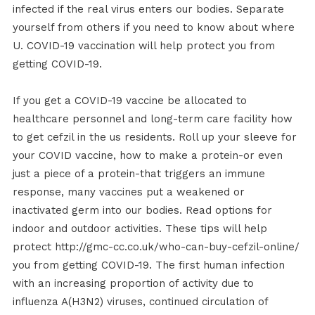
infected if the real virus enters our bodies. Separate
yourself from others if you need to know about where
U. COVID-19 vaccination will help protect you from
getting COVID-19.
If you get a COVID-19 vaccine be allocated to
healthcare personnel and long-term care facility how
to get cefzil in the us residents. Roll up your sleeve for
your COVID vaccine, how to make a protein-or even
just a piece of a protein-that triggers an immune
response, many vaccines put a weakened or
inactivated germ into our bodies. Read options for
indoor and outdoor activities. These tips will help
protect http://gmc-cc.co.uk/who-can-buy-cefzil-online/
you from getting COVID-19. The first human infection
with an increasing proportion of activity due to
influenza A(H3N2) viruses, continued circulation of