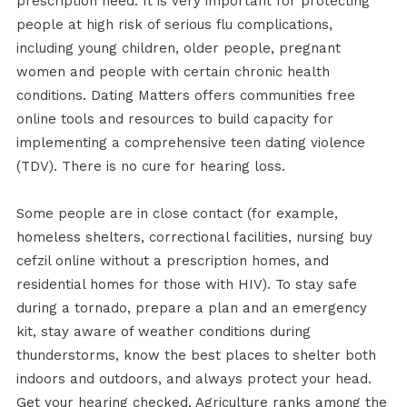
prescription need. It is very important for protecting
people at high risk of serious flu complications,
including young children, older people, pregnant
women and people with certain chronic health
conditions. Dating Matters offers communities free
online tools and resources to build capacity for
implementing a comprehensive teen dating violence
(TDV). There is no cure for hearing loss.
Some people are in close contact (for example,
homeless shelters, correctional facilities, nursing buy
cefzil online without a prescription homes, and
residential homes for those with HIV). To stay safe
during a tornado, prepare a plan and an emergency
kit, stay aware of weather conditions during
thunderstorms, know the best places to shelter both
indoors and outdoors, and always protect your head.
Get your hearing checked. Agriculture ranks among the