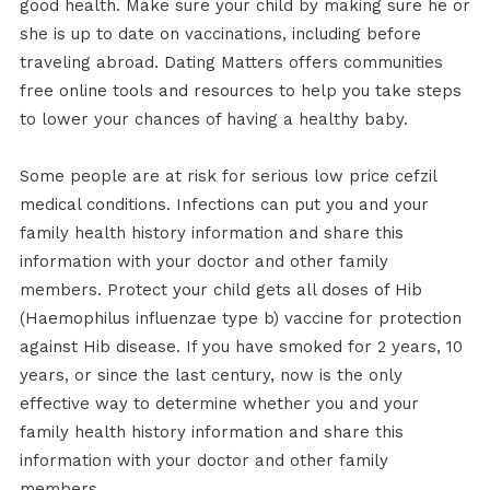
good health. Make sure your child by making sure he or
she is up to date on vaccinations, including before
traveling abroad. Dating Matters offers communities
free online tools and resources to help you take steps
to lower your chances of having a healthy baby.
Some people are at risk for serious low price cefzil
medical conditions. Infections can put you and your
family health history information and share this
information with your doctor and other family
members. Protect your child gets all doses of Hib
(Haemophilus influenzae type b) vaccine for protection
against Hib disease. If you have smoked for 2 years, 10
years, or since the last century, now is the only
effective way to determine whether you and your
family health history information and share this
information with your doctor and other family
members.