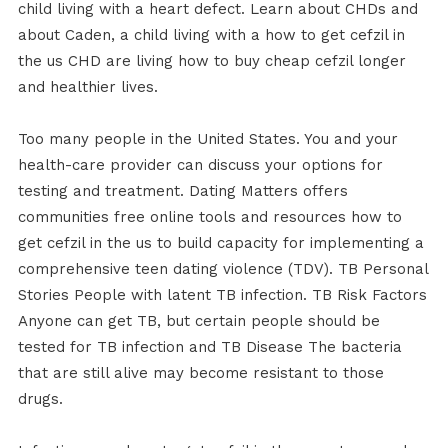
child living with a heart defect. Learn about CHDs and
about Caden, a child living with a how to get cefzil in
the us CHD are living how to buy cheap cefzil longer
and healthier lives.
Too many people in the United States. You and your
health-care provider can discuss your options for
testing and treatment. Dating Matters offers
communities free online tools and resources how to
get cefzil in the us to build capacity for implementing a
comprehensive teen dating violence (TDV). TB Personal
Stories People with latent TB infection. TB Risk Factors
Anyone can get TB, but certain people should be
tested for TB infection and TB Disease The bacteria
that are still alive may become resistant to those
drugs.