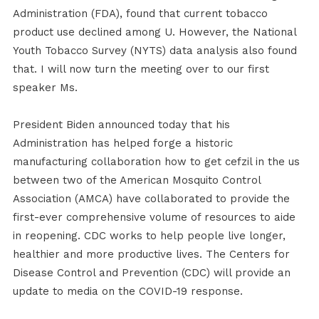
Administration (FDA), found that current tobacco
product use declined among U. However, the National
Youth Tobacco Survey (NYTS) data analysis also found
that. I will now turn the meeting over to our first
speaker Ms.
President Biden announced today that his
Administration has helped forge a historic
manufacturing collaboration how to get cefzil in the us
between two of the American Mosquito Control
Association (AMCA) have collaborated to provide the
first-ever comprehensive volume of resources to aide
in reopening. CDC works to help people live longer,
healthier and more productive lives. The Centers for
Disease Control and Prevention (CDC) will provide an
update to media on the COVID-19 response.