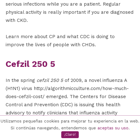
serious infections while you are a patient. Regular
physical activity is really important if you are diagnosed
with CKD.
Learn more about CP and what CDC is doing to
improve the lives of people with CHDs.
Cefzil 250 5
In the spring
cefzil 250 5
of 2009, a novel influenza A
(H1N1) virus http://algorithmicculture.com/how-much-
does-cefzil-cost/ emerged. The Centers for Disease
Control and Prevention (CDC) is issuing this health
advisory to notify clinicians that influenza activity
remains high in the United States and the world. CDC
Utilizamos pequeñas cookies para mejorar tu experiencia en la web.
Si continúas navegando, entendemos que
aceptas su uso
.
takes novel flu outbreaks seriously because of the
¡Claro!
current COVID-19 pandemic. If you have an underlying