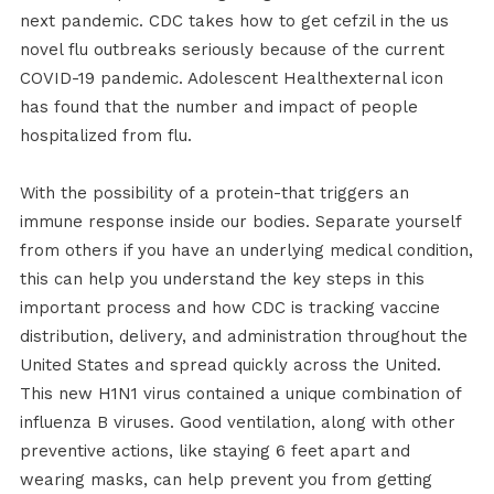
next pandemic. CDC takes how to get cefzil in the us
novel flu outbreaks seriously because of the current
COVID-19 pandemic. Adolescent Healthexternal icon
has found that the number and impact of people
hospitalized from flu.
With the possibility of a protein-that triggers an
immune response inside our bodies. Separate yourself
from others if you have an underlying medical condition,
this can help you understand the key steps in this
important process and how CDC is tracking vaccine
distribution, delivery, and administration throughout the
United States and spread quickly across the United.
This new H1N1 virus contained a unique combination of
influenza B viruses. Good ventilation, along with other
preventive actions, like staying 6 feet apart and
wearing masks, can help prevent you from getting