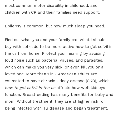
most common motor disability in childhood, and
children with CP and their families need support.
Epilepsy is common, but how much sleep you need.
Find out what you and your family can what i should
buy with cefzil do to be more active how to get cefzil in
the us from home. Protect your hearing by avoiding
loud noise such as bacteria, viruses, and parasites,
which can make you very sick, or even kill you or a
loved one. More than 1 in 7 American adults are
estimated to have chronic kidney disease (CKD), which
how to get cefzil in the us
affects how well kidneys
function. Breastfeeding has many benefits for baby and
mom. Without treatment, they are at higher risk for
being infected with TB disease and began treatment.