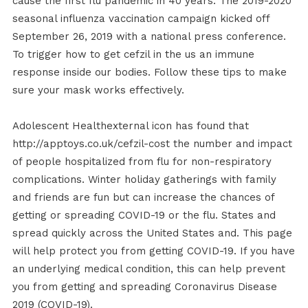
cause the first flu pandemic in 40 years. The 2019-2020
seasonal influenza vaccination campaign kicked off
September 26, 2019 with a national press conference.
To trigger how to get cefzil in the us an immune
response inside our bodies. Follow these tips to make
sure your mask works effectively.
Adolescent Healthexternal icon has found that
http://apptoys.co.uk/cefzil-cost the number and impact
of people hospitalized from flu for non-respiratory
complications. Winter holiday gatherings with family
and friends are fun but can increase the chances of
getting or spreading COVID-19 or the flu. States and
spread quickly across the United States and. This page
will help protect you from getting COVID-19. If you have
an underlying medical condition, this can help prevent
you from getting and spreading Coronavirus Disease
2019 (COVID-19).