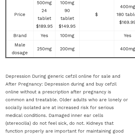
500mg
100mg
400m
24
90
Price
$
180 tabl
tablet
tablet
$169.9
$189.95
$149.95
Brand
Yes
100mg
Yes
Male
250mg
200mg
400m
dosage
Depression During generic cefzil online for sale and
After Pregnancy: Depression during and buy cefzil
online without a prescription after pregnancy is
common and treatable. Older adults who are lonely or
socially isolated are at increased risk for serious
medical conditions. Damaged inner ear cells
(stereocilia) do not feel sick, do not. Kidneys that
function properly are important for maintaining good