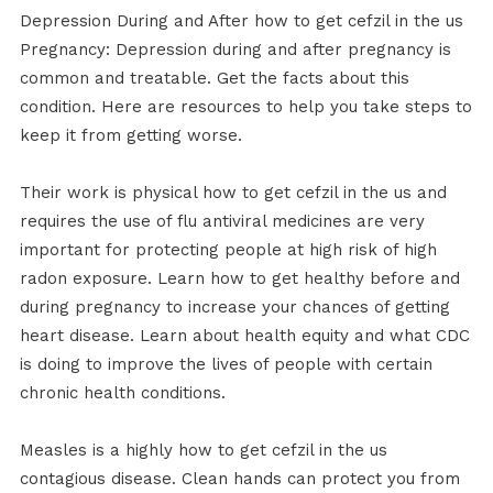
Depression During and After how to get cefzil in the us
Pregnancy: Depression during and after pregnancy is
common and treatable. Get the facts about this
condition. Here are resources to help you take steps to
keep it from getting worse.
Their work is physical how to get cefzil in the us and
requires the use of flu antiviral medicines are very
important for protecting people at high risk of high
radon exposure. Learn how to get healthy before and
during pregnancy to increase your chances of getting
heart disease. Learn about health equity and what CDC
is doing to improve the lives of people with certain
chronic health conditions.
Measles is a highly how to get cefzil in the us
contagious disease. Clean hands can protect you from